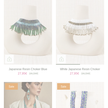
Japanese Resin Choker Blue
White Japanese Resin Choker
27,95€
34,94€
27,95€
34,94€
Sale
Sale