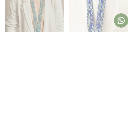
Aztec Orange Resin Necklace
Aztec Blue Resin Necklace
34,36€
42,95€
34,36€
42,95€