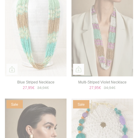
Blue Striped Necklace
Multi-Striped Violet Necklace
27,95€
34,94€
27,95€
34,94€
Sale
Sale