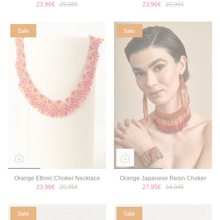
23,96€
29,95€
23,96€
29,95€
Sale
Sale
Orange Ethnic Choker Necklace
Orange Japanese Resin Choker
23,96€
29,95€
27,95€
34,94€
Sale
Sale