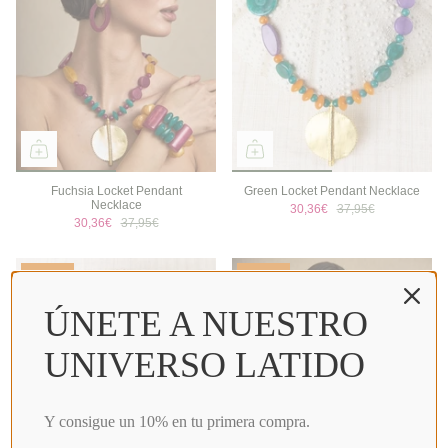
Fuchsia Locket Pendant
Green Locket Pendant Necklace
Necklace
30,36€
37,95€
30,36€
37,95€
Sale
Sale
ÚNETE A NUESTRO
UNIVERSO LATIDO
Y consigue un 10% en tu primera compra.