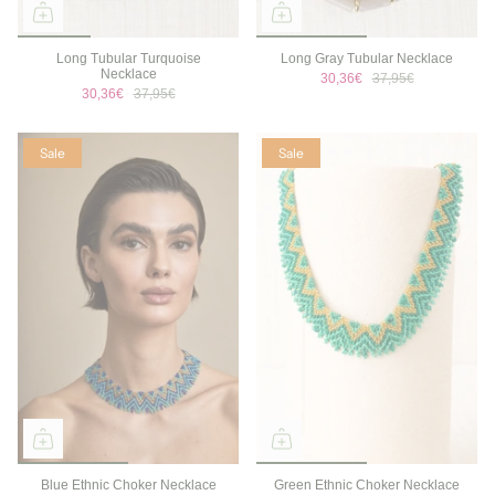
Long Tubular Turquoise
Long Gray Tubular Necklace
Necklace
30,36€
37,95€
30,36€
37,95€
Sale
Sale
Blue Ethnic Choker Necklace
Green Ethnic Choker Necklace