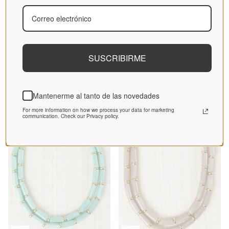
SUSCRIBIRME
Blue Locket Pendant Necklace
Camel Long Tubular Necklace
30,36€
37,95€
30,36€
37,95€
Mantenerme al tanto de las novedades
Sale
Sale
For more information on how we process your data for marketing
communication. Check our Privacy policy.