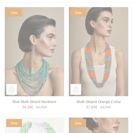
by
Sale
Sale
Blue Multi-Strand Necklace
Multi-Striped Orange Collar
34,36€
42,95€
27,95€
34,94€
Sale
Sale